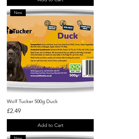
New
Wolf Tucker 500g Duck
Price
£2.49
Add to Cart
New