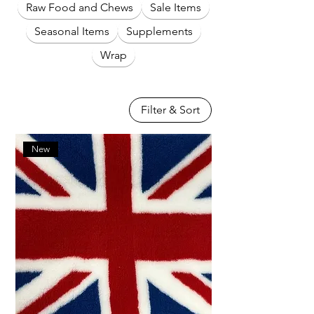
Raw Food and Chews
Sale Items
Seasonal Items
Supplements
Wrap
Filter & Sort
New