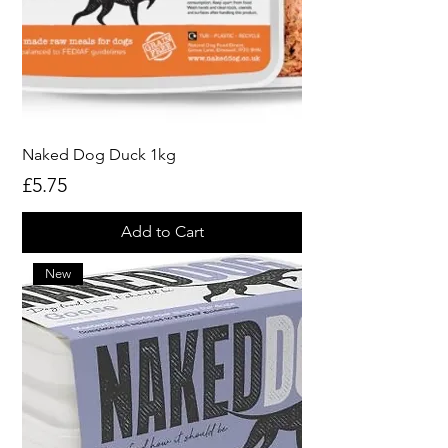
Naked Dog Duck 1kg
Price
£5.75
Add to Cart
New