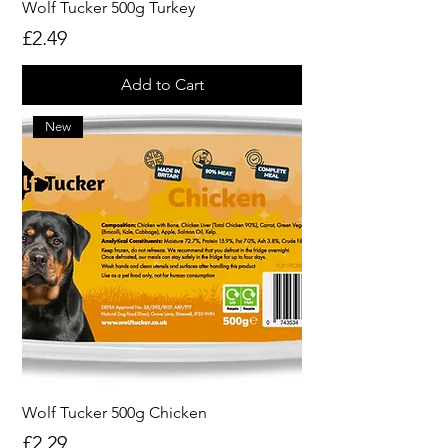
Wolf Tucker 500g Turkey
Price
£2.49
Add to Cart
New
Wolf Tucker 500g Chicken
Price
£2.29