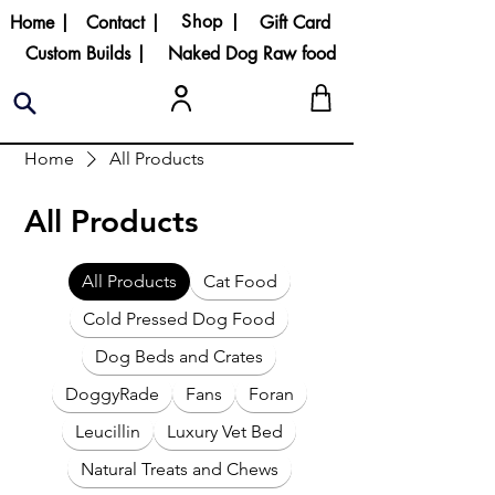
Shop |
Home |
Contact |
Gift Card
Custom Builds |
Naked Dog Raw food
Home
All Products
All Products
All Products
Cat Food
Cold Pressed Dog Food
Dog Beds and Crates
DoggyRade
Fans
Foran
Leucillin
Luxury Vet Bed
Natural Treats and Chews