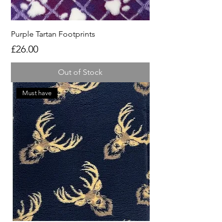
Purple Tartan Footprints
Price
£26.00
Out of Stock
Must have