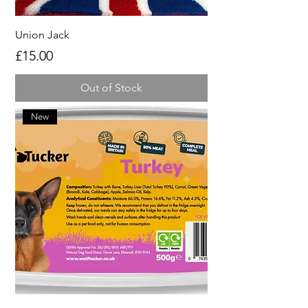
Union Jack
Price
£15.00
Out of Stock
New