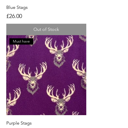
Blue Stags
Price
£26.00
Out of Stock
Must have
Purple Stags