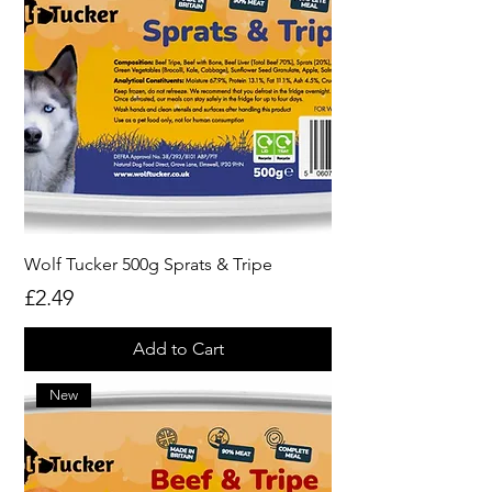
Wolf Tucker 500g Sprats & Tripe
Price
£2.49
Add to Cart
New