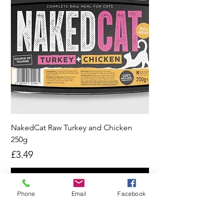
NakedCat Raw Turkey and Chicken
250g
Price
£3.49
Pre-Order
Phone
Email
Facebook
New