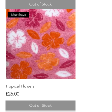
Out of Stock
Must have
Tropical Flowers
Price
£26.00
Out of Stock