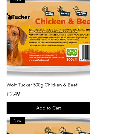
Wolf Tucker 500g Chicken & Beef
Price
£2.49
Add to Cart
New