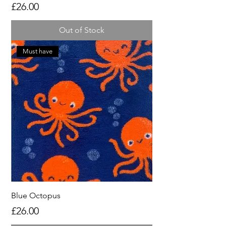
Price
£26.00
Out of Stock
Must have
Blue Octopus
Price
£26.00