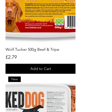
Wolf Tucker 500g Beef & Tripe
Price
£2.79
Add to Cart
New