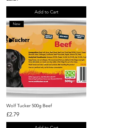
Add to Cart
New
Wolf Tucker 500g Beef
Price
£2.79
Add to Cart