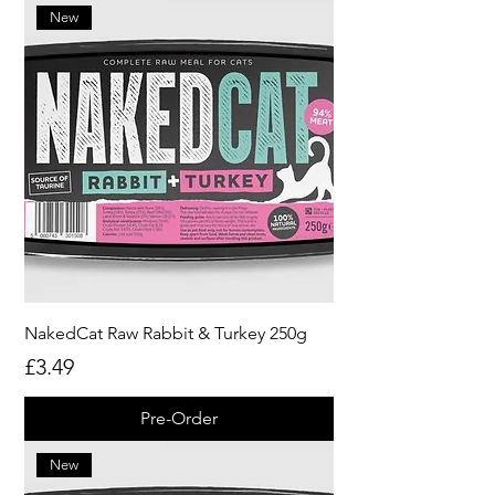
New
NakedCat Raw Rabbit & Turkey 250g
Price
£3.49
Pre-Order
New