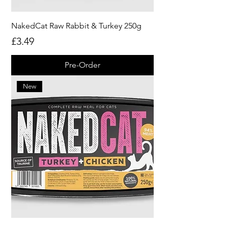
NakedCat Raw Rabbit & Turkey 250g
Price
£3.49
Pre-Order
New