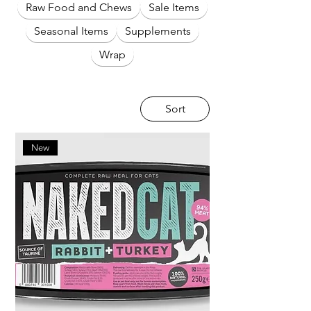
Raw Food and Chews
Sale Items
Seasonal Items
Supplements
Wrap
Sort
New