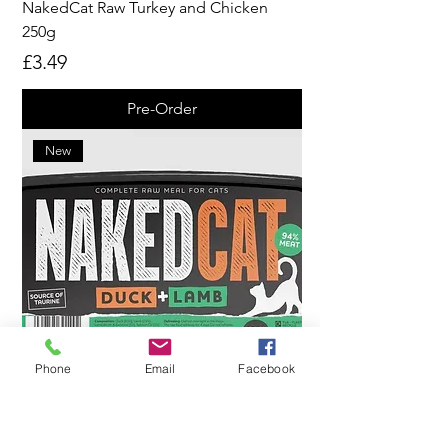
NakedCat Raw Turkey and Chicken
250g
Price
£3.49
Pre-Order
New
Phone
Email
Facebook
NakedCat Raw Duck and Lamb 250g