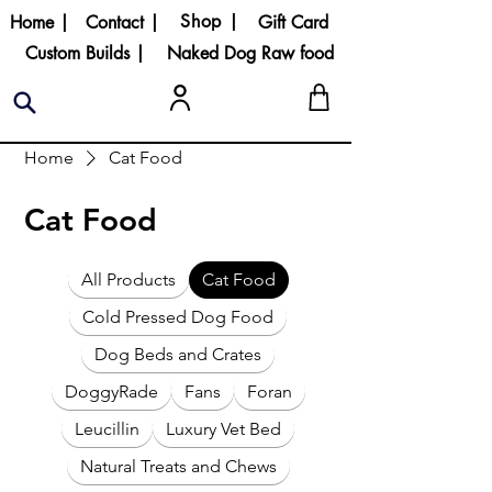
Shop |
Home |
Contact |
Gift Card
Custom Builds |
Naked Dog Raw food
Home
Cat Food
Cat Food
All Products
Cat Food
Cold Pressed Dog Food
Dog Beds and Crates
DoggyRade
Fans
Foran
Leucillin
Luxury Vet Bed
Natural Treats and Chews