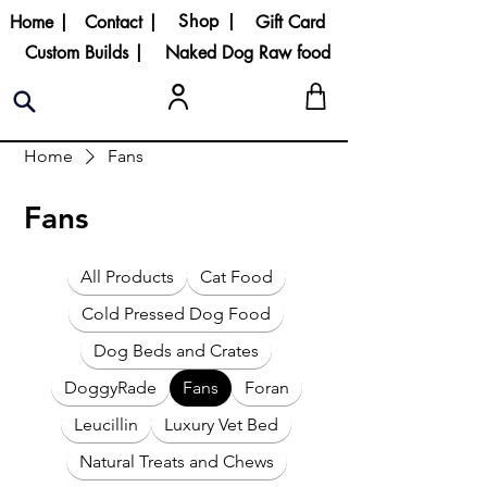
Shop |
Home |
Contact |
Gift Card
Custom Builds |
Naked Dog Raw food
Home
Fans
Fans
All Products
Cat Food
Cold Pressed Dog Food
Dog Beds and Crates
DoggyRade
Fans
Foran
Leucillin
Luxury Vet Bed
Natural Treats and Chews