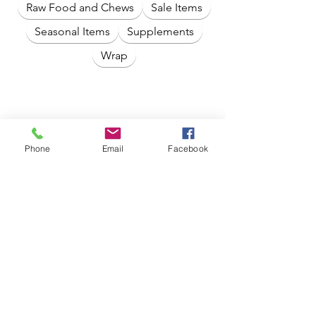
Raw Food and Chews
Sale Items
Seasonal Items
Supplements
Wrap
Phone
Email
Facebook
No products here yet...
In the meantime, you can choose a
different category to continue
shopping.
Crate Expectations By ACS with 20 Years
of Experience and Expertise