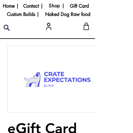
Shop |
Home |
Contact |
Gift Card
Custom Builds |
Naked Dog Raw food
eGift Card