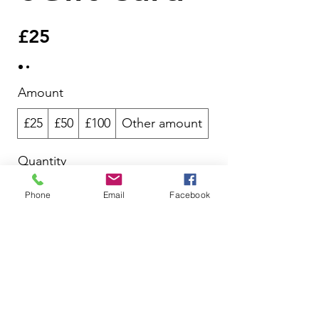
£25
Amount
£25
£50
£100
Other amount
Quantity
Phone
Email
Facebook
Add to Cart
Buy Now