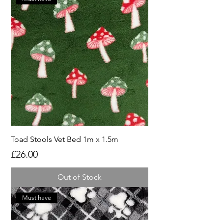
Toad Stools Vet Bed 1m x 1.5m
Price
£26.00
Out of Stock
Must have