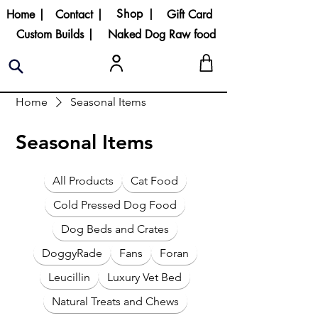
Shop |
Home |
Contact |
Gift Card
Custom Builds |
Naked Dog Raw food
Home
Seasonal Items
Seasonal Items
All Products
Cat Food
Cold Pressed Dog Food
Dog Beds and Crates
DoggyRade
Fans
Foran
Leucillin
Luxury Vet Bed
Natural Treats and Chews