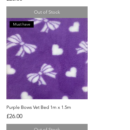
Out of Stock
Must have
Purple Bows Vet Bed 1m x 1.5m
Price
£26.00
Out of Stock