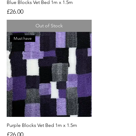
Blue Blocks Vet Bed 1m x 1.5m
Price
£26.00
Out of Stock
Must have
Purple Blocks Vet Bed 1m x 1.5m
Price
£26.00