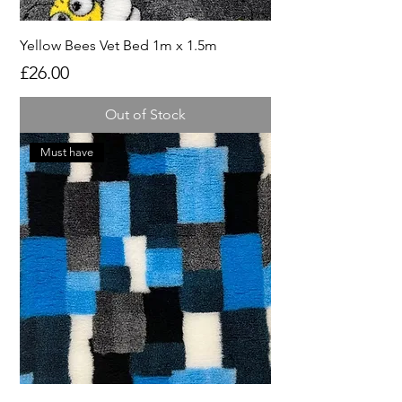
Yellow Bees Vet Bed 1m x 1.5m
Price
£26.00
Out of Stock
Must have