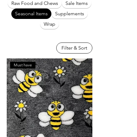
Raw Food and Chews
Sale Items
Seasonal Items
Supplements
Wrap
Filter & Sort
Must have