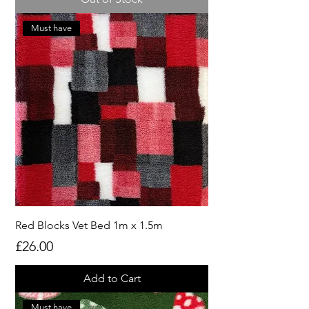
Must have
Red Blocks Vet Bed 1m x 1.5m
Price
£26.00
Add to Cart
Must have