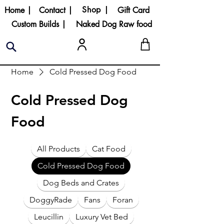
Shop |
Home |
Contact |
Gift Card
Custom Builds |
Naked Dog Raw food
Home
Cold Pressed Dog Food
Cold Pressed Dog
Food
All Products
Cat Food
Cold Pressed Dog Food
Dog Beds and Crates
DoggyRade
Fans
Foran
Leucillin
Luxury Vet Bed