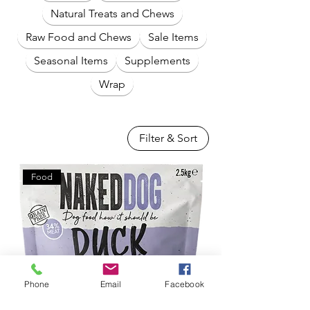
Natural Treats and Chews
Raw Food and Chews
Sale Items
Seasonal Items
Supplements
Wrap
Filter & Sort
Food
Phone
Email
Facebook