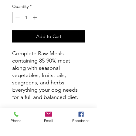
Quantity
*
Add to Cart
Complete Raw Meals -
containing 85-90% meat
along with seasonal
vegetables, fruits, oils,
seagreens, and herbs.
Everything your dog needs
for a full and balanced diet.
Ingredients
Phone
Email
Facebook
Duck with Bone, Duck Liver (Total
Feeding directions
Duck 90%), Carrot, Green Vegetables