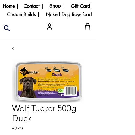
Shop |
Home |
Contact |
Gift Card
Custom Builds |
Naked Dog Raw food
Wolf Tucker 500g
Duck
Price
£2.49