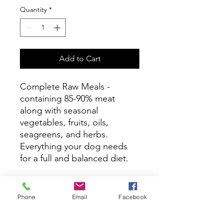
Quantity
*
Add to Cart
Complete Raw Meals -
containing 85-90% meat
along with seasonal
vegetables, fruits, oils,
seagreens, and herbs.
Everything your dog needs
for a full and balanced diet.
Ingredients
Phone
Email
Facebook
Chicken with Bone, Chicken Liver
Feeding directions
(Total Chicken 90%), Carrot, Green