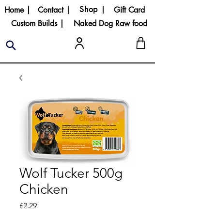
Shop |
Home |
Contact |
Gift Card
Custom Builds |
Naked Dog Raw food
Wolf Tucker 500g
Chicken
Price
£2.29