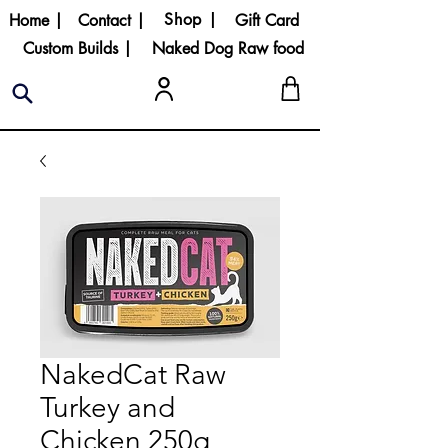
Shop |
Home |
Contact |
Gift Card
Custom Builds |
Naked Dog Raw food
NakedCat Raw
Turkey and
Chicken 250g