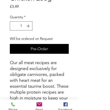
Price
£3.49
Quantity
*
Will be ordered on Request
Pre-Order
Our all meat recipes are
designed exclusively for
obligate carnivores, packed
with heart meat for an
essential taurine boost. These
multiple protein recipes are
high in moisture to keep your
cat hydrated and support
their kidney health.
Phone
Email
Facebook