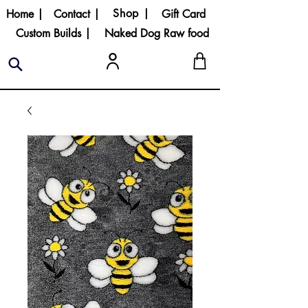
Shop |
Home |
Contact |
Gift Card
Custom Builds |
Naked Dog Raw food