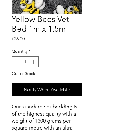
Yellow Bees Vet
Bed 1m x 1.5m
Price
£26.00
Quantity
*
Out of Stock
Notify When Available
Our standard vet bedding is
of the highest quality with a
weight of 1300 grams per
square metre with an ultra