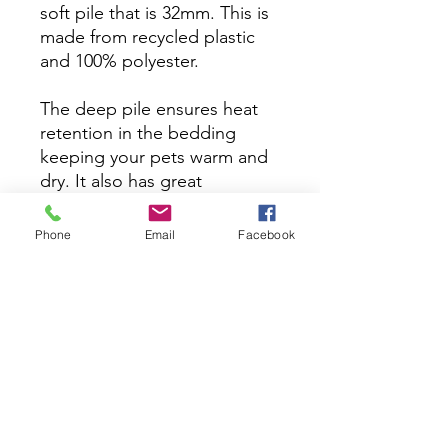
soft pile that is 32mm. This is
made from recycled plastic
and 100% polyester.
The deep pile ensures heat
retention in the bedding
keeping your pets warm and
dry. It also has great
health benefits such as
supporting arthritic joints and
Phone
Email
Facebook
preventing sores. Vet
bedding is a specially
designed, high-performance
bedding material. Unlike
traditional bedding, vet
bedding allows moisture to
pass through, keeping the
surface dry and cozy for your
pet.​