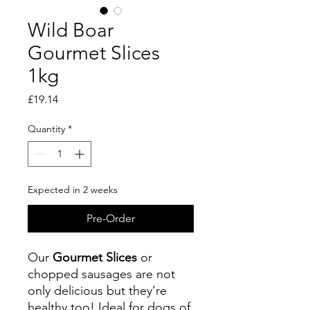
Wild Boar
Gourmet Slices
1kg
Price
£19.14
Quantity
*
Expected in 2 weeks
Pre-Order
Our
Gourmet Slices
or
chopped sausages are not
only delicious but they’re
healthy too! Ideal for dogs of