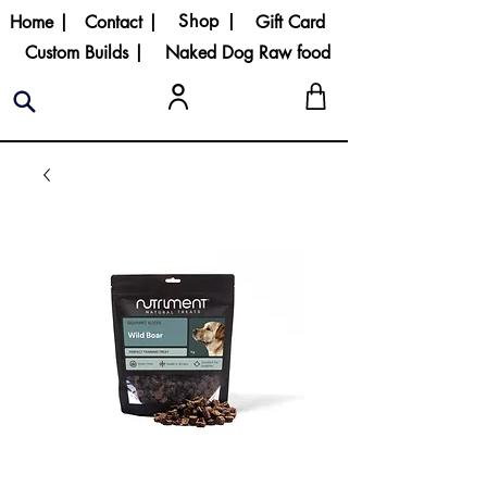
Shop |
Home |
Contact |
Gift Card
Custom Builds |
Naked Dog Raw food