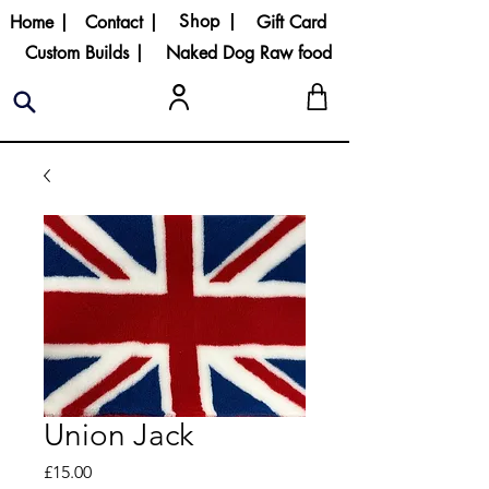
Shop |
Home |
Contact |
Gift Card
Custom Builds |
Naked Dog Raw food
Union Jack
Price
£15.00