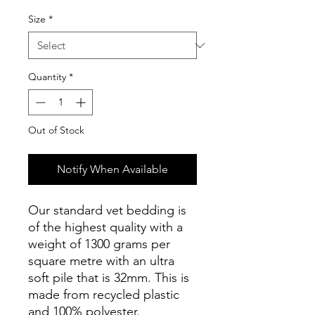
Size
*
Quantity
*
Out of Stock
Notify When Available
Our standard vet bedding is
of the highest quality with a
weight of 1300 grams per
square metre with an ultra
soft pile that is 32mm. This is
made from recycled plastic
and 100% polyester.