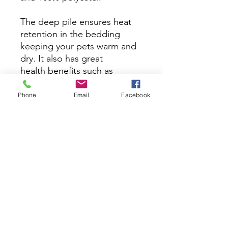
The deep pile ensures heat
retention in the bedding
keeping your pets warm and
dry. It also has great
health benefits such as
supporting arthritic joints and
preventing sores. Vet
Phone
Email
Facebook
bedding is a specially
designed, high-performance
bedding material. Unlike
traditional bedding, vet
bedding allows moisture to
pass through, keeping the
surface dry and cozy for your
pet.​
Washing Instructions