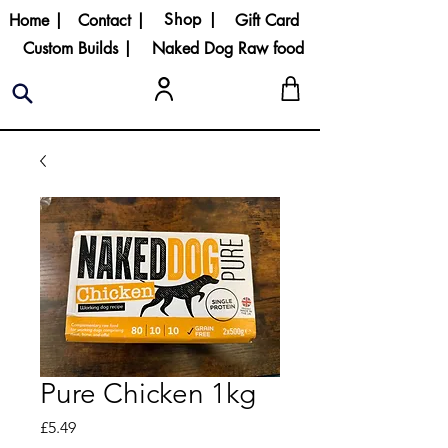
Shop |
Home |
Contact |
Gift Card
Custom Builds |
Naked Dog Raw food
Pure Chicken 1kg
Price
£5.49