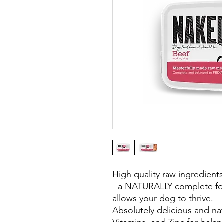
High quality raw ingredients 
- a NATURALLY complete fo
allows your dog to thrive.
Absolutely delicious and nat