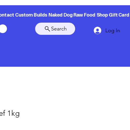
ontact
Custom Builds
Naked Dog Raw Food
Shop
Gift Card
Search
Log In
ef 1kg