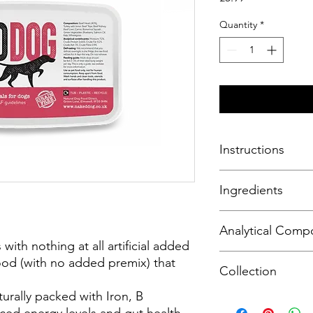
Quantity
*
Instructions
Defrost food before 
Ingredients
safely remain in the f
Beef Heart (20%)
Analytical Compo
Beef Lung (20%)
with nothing at all artificial added
Turkey with Bone (30
Moisture 72%, Crude 
od (with no added premix) that
Beef Tripe (10%)
Collection
Crude Ash 3%, Crude
Beef Kidney (2.5%)
Beef Liver (2.5%)
urally packed with Iron, B
Please note this is a
Carrot