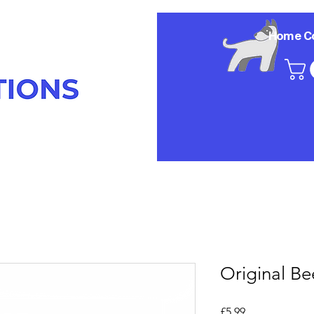
Home
C
Original Be
Price
£5.99