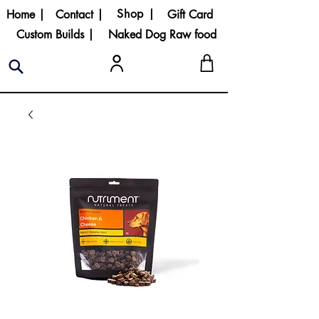
Shop |
Home |
Contact |
Gift Card
Custom Builds |
Naked Dog Raw food