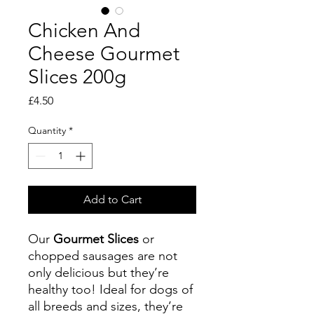
Chicken And
Cheese Gourmet
Slices 200g
Price
£4.50
Quantity
*
Add to Cart
Our
Gourmet Slices
or
chopped sausages are not
only delicious but they’re
healthy too! Ideal for dogs of
all breeds and sizes, they’re