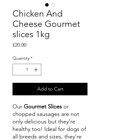
Chicken And
Cheese Gourmet
slices 1kg
Price
£20.00
Quantity
*
Add to Cart
Our
Gourmet Slices
or
chopped sausages are not
only delicious but they’re
healthy too! Ideal for dogs of
all breeds and sizes, they’re