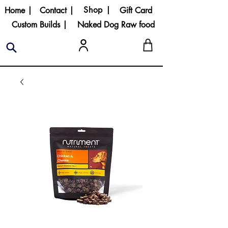
Shop |
Home |
Contact |
Gift Card
Custom Builds |
Naked Dog Raw food