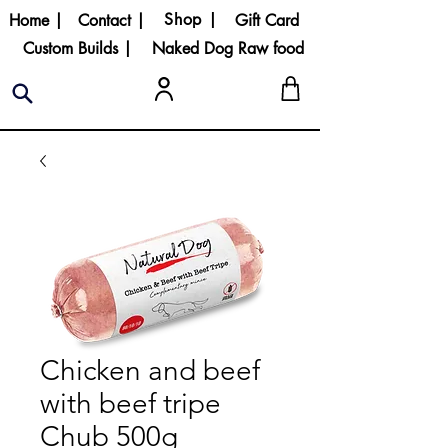
Shop |
Home |
Contact |
Gift Card
Custom Builds |
Naked Dog Raw food
Chicken and beef
with beef tripe
Chub 500g