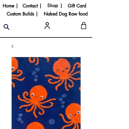
Shop |
Home |
Contact |
Gift Card
Custom Builds |
Naked Dog Raw food