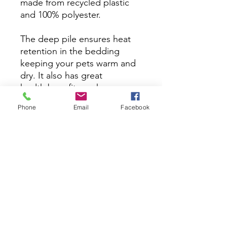
made from recycled plastic
and 100% polyester.
The deep pile ensures heat
retention in the bedding
keeping your pets warm and
dry. It also has great
health benefits such as
supporting arthritic joints and
Phone
Email
Facebook
preventing sores. Vet
bedding is a specially
designed, high-performance
bedding material. Unlike
traditional bedding, vet
bedding allows moisture to
pass through, keeping the
surface dry and cozy for your
pet.​