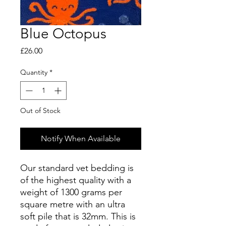
Blue Octopus
Price
£26.00
Quantity
*
Out of Stock
Notify When Available
Our standard vet bedding is
of the highest quality with a
weight of 1300 grams per
square metre with an ultra
soft pile that is 32mm. This is