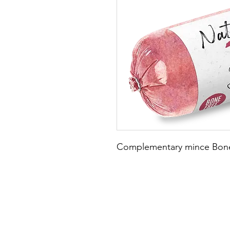
Complementary mince Bone