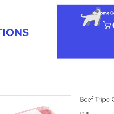
Home
C
Beef Tripe
Price
£2.38