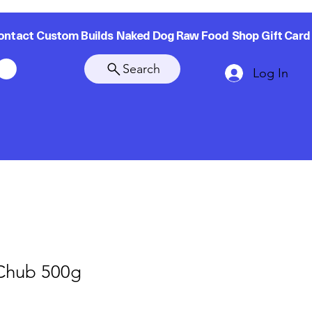
ontact
Custom Builds
Naked Dog Raw Food
Shop
Gift Card
Search
Log In
 Chub 500g